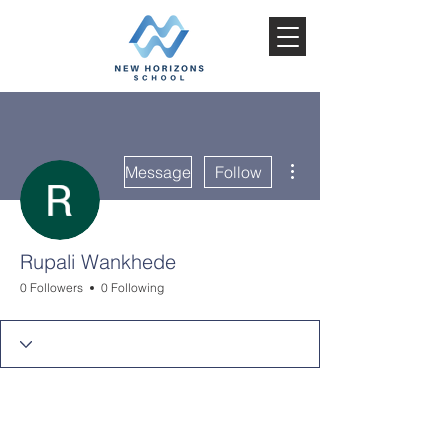
More actions
Message
Follow
Rupali Wankhede
0 Followers
0 Following