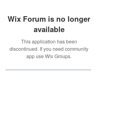
Wix Forum is no longer
available
This application has been
discontinued. If you need community
app use Wix Groups.
Contact Us
Volunteer Opportunity
(for
High School Students)
Privacy Policy