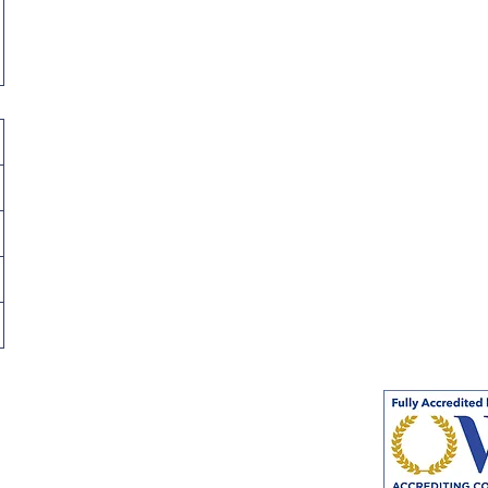
s
Volunteer Opportunity
(for
High School Students)
icy