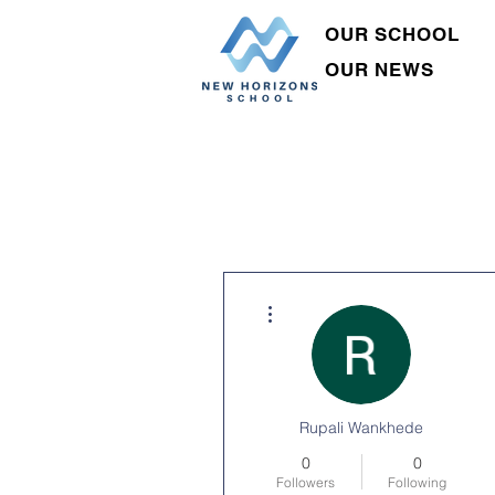
OUR SCHOOL
OUR NEWS
More actions
Rupali Wankhede
0
0
Followers
Following