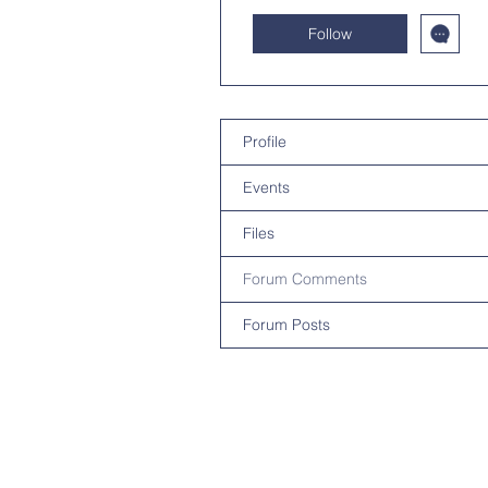
Follow
Profile
Events
Files
Forum Comments
Forum Posts
Contact U
Privacy Pol