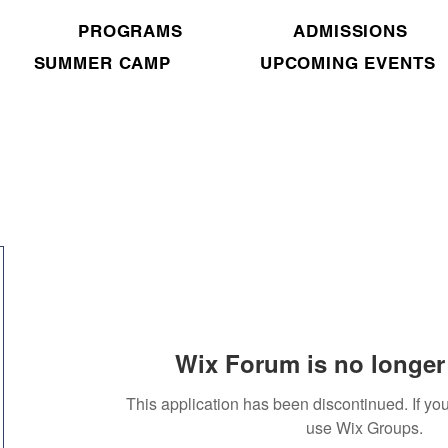
PROGRAMS
ADMISSIONS
SUMMER CAMP
UPCOMING EVENTS
Wix Forum is no longer 
This application has been discontinued. If 
use Wix Groups.