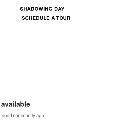
SHADOWING DAY
SCHEDULE A TOUR
available
you need community app