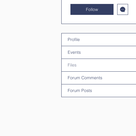
Follow
Profile
Events
Files
Forum Comments
Forum Posts