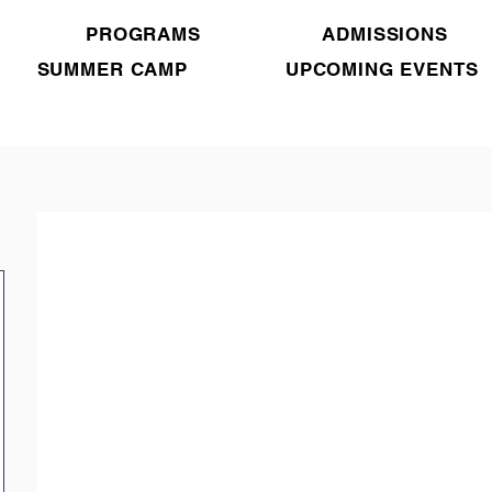
PROGRAMS
ADMISSIONS
SUMMER CAMP
UPCOMING EVENTS