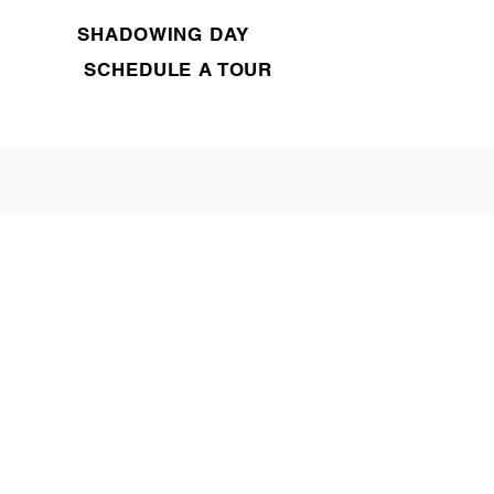
SHADOWING DAY
SCHEDULE A TOUR