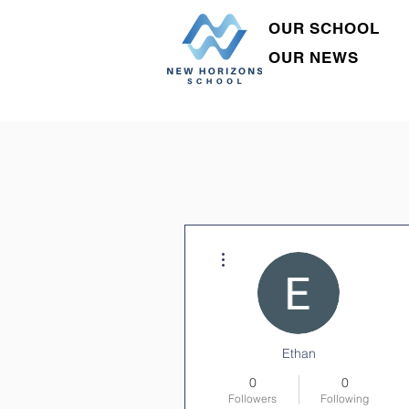
OUR SCHOOL
OUR NEWS
More actions
Ethan
0
0
Followers
Following