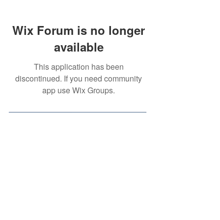
Wix Forum is no longer
available
This application has been
discontinued. If you need community
app use Wix Groups.
Contact Us
Volunteer Opportunity
(for
High School Students)
Privacy Policy