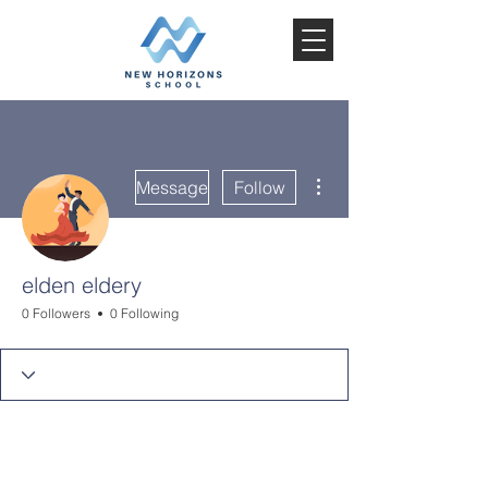
More actions
Message
Follow
elden eldery
0 Followers
0 Following