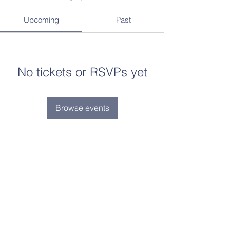
Upcoming
Past
No tickets or RSVPs yet
Browse events
Contact Us