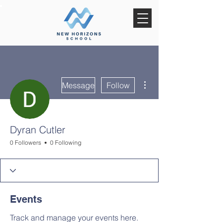
More actions
Message
Follow
Dyran Cutler
0 Followers
0 Following
Events
Track and manage your events here.