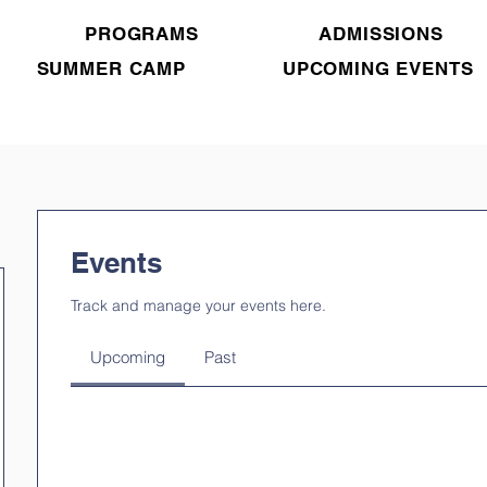
PROGRAMS
ADMISSIONS
SUMMER CAMP
UPCOMING EVENTS
Events
Track and manage your events here.
Upcoming
Past