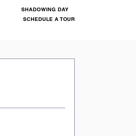
SHADOWING DAY
SCHEDULE A TOUR