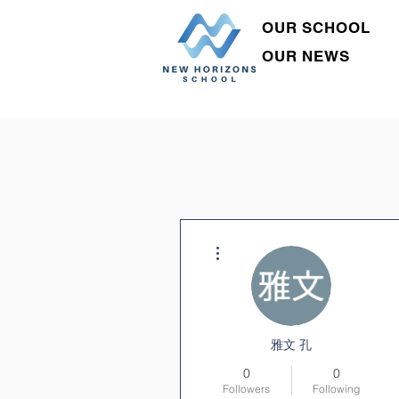
OUR SCHOOL
OUR NEWS
More actions
雅文 孔
0
0
Followers
Following