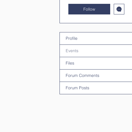
Follow
Profile
Events
Files
Forum Comments
Forum Posts