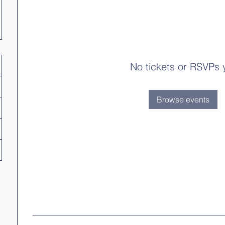
No tickets or RSVPs 
Browse events