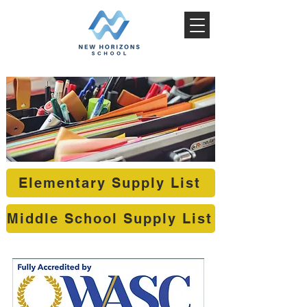
Elementary Supply List
Middle School Supply List