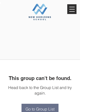
This group can't be found.
Head back to the Group List and try
again.
Go to Group List