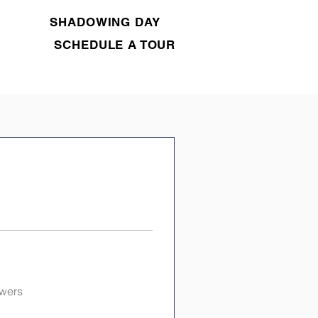
SHADOWING DAY
SCHEDULE A TOUR
swers