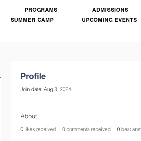
PROGRAMS
ADMISSIONS
SUMMER CAMP
UPCOMING EVENTS
Profile
Join date: Aug 8, 2024
About
0
likes received
0
comments received
0
best an