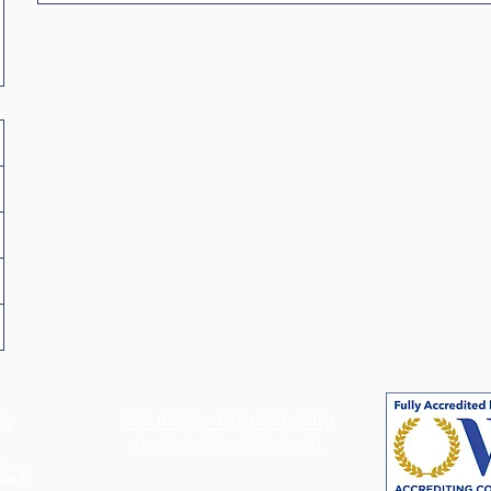
s
Volunteer Opportunity
(for
High School Students)
icy