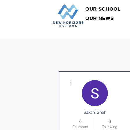
OUR SCHOOL
OUR NEWS
More actions
Sakshi Shah
0
0
Followers
Following