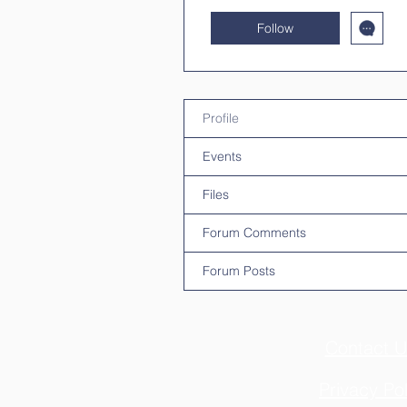
Follow
Profile
Events
Files
Forum Comments
Forum Posts
Contact U
Privacy Pol