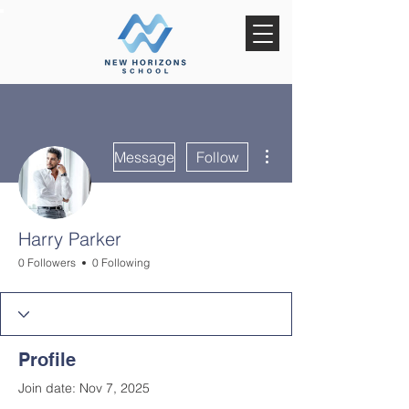
More actions
Message
Follow
Harry Parker
0 Followers
0 Following
Profile
Join date: Nov 7, 2025