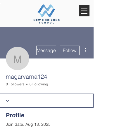
More actions
Message
Follow
magarvarna124
magarvarna124
0 Followers
0 Following
Profile
Join date: Aug 13, 2025