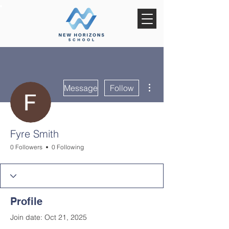
More actions
Message
Follow
Fyre Smith
0 Followers
0 Following
Profile
Join date: Oct 21, 2025